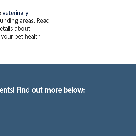
e
veterinary
unding areas. Read
details about
l your pet health
ents! Find out more below: