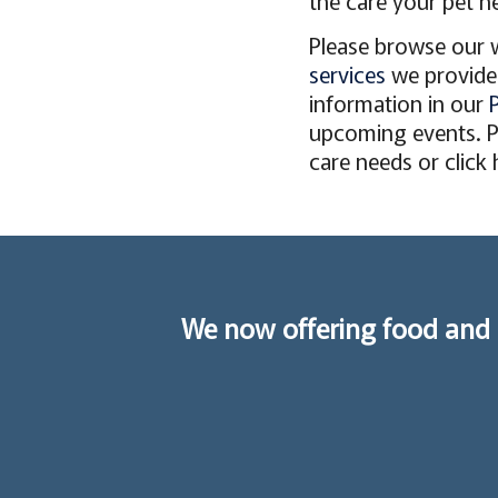
the care your pet ne
Please browse our 
services
we provide 
information in our
upcoming events. Pl
care needs or click
We now offering food and 