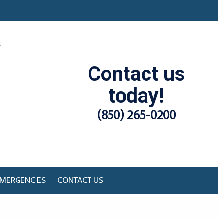
Contact us
today!
(850) 265-0200
MERGENCIES
CONTACT US