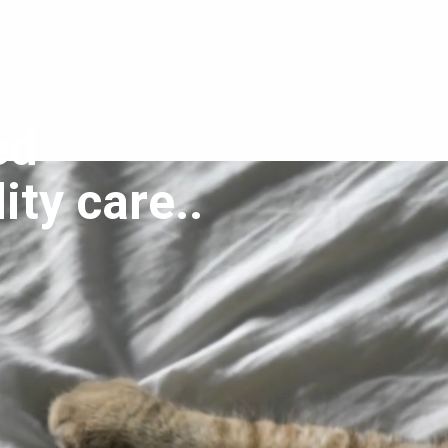
ed
ity care..