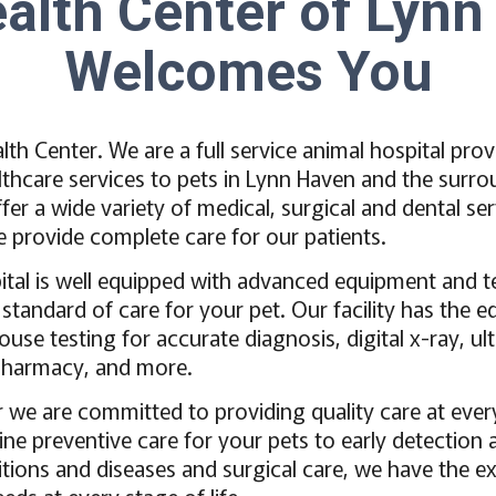
alth Center of Lyn
Welcomes You
th Center. We are a full service animal hospital prov
hcare services to pets in Lynn Haven and the surro
fer a wide variety of medical, surgical and dental ser
We provide complete care for our patients.
ital is well equipped with advanced equipment and 
 standard of care for your pet. Our facility has the 
se testing for accurate diagnosis, digital x-ray, ul
, pharmacy, and more.
r we are committed to providing quality care at ever
tine preventive care for your pets to early detection
tions and diseases and surgical care, we have the ex