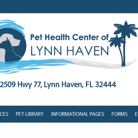
2509 Hwy 77,
Lynn Haven, FL 32444
ICES
PET LIBRARY
INFORMATIONAL PAGES
FORMS
E