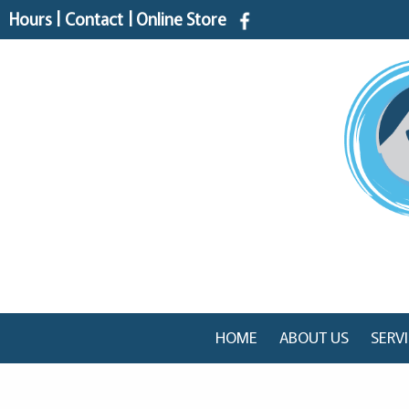
Hours
|
Contact
|
Online Store
HOME
ABOUT US
SERV