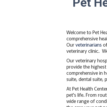
Pet He
Welcome to Pet Heal
comprehensive healt
Our
veterinarians
of
veterinary clinic. 
Our veterinary hosp
provide the highest
comprehensive in hou
suite, dental suite
At Pet Health Cente
pet's life. From rou
wide range of condi