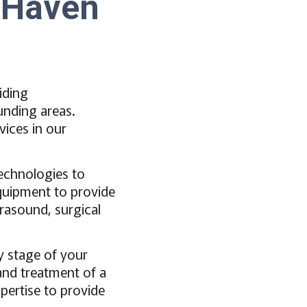
n Haven
iding
unding areas.
vices in our
technologies to
equipment to provide
trasound, surgical
y stage of your
 and treatment of a
pertise to provide