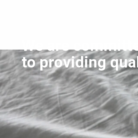
We are committ
to providing qual