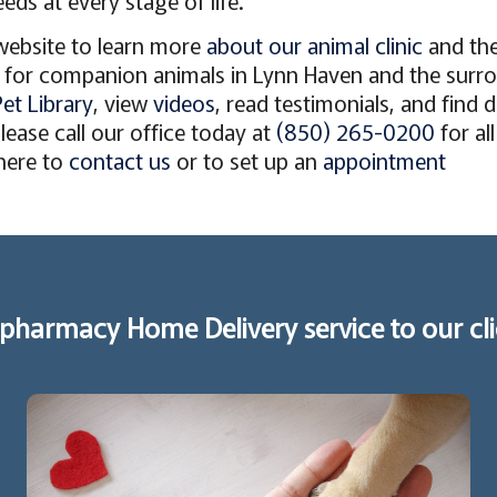
eds at every stage of life.
website to learn more
about our animal clinic
and th
for companion animals in Lynn Haven and the surro
Pet Library
, view
videos
, read testimonials, and find 
ease call our office today at
(850) 265-0200
for al
 here to
contact us
or to set up an
appointment
pharmacy Home Delivery service to our cli