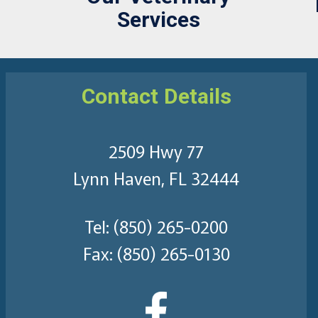
Services
Contact Details
2509 Hwy 77
Lynn Haven, FL 32444
Tel:
(850) 265-0200
Fax: (850) 265-0130