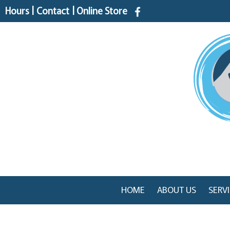
Hours
|
Contact
|
Online Store
HOME
ABOUT US
SERV