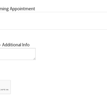
rming Appointment
Additional Info