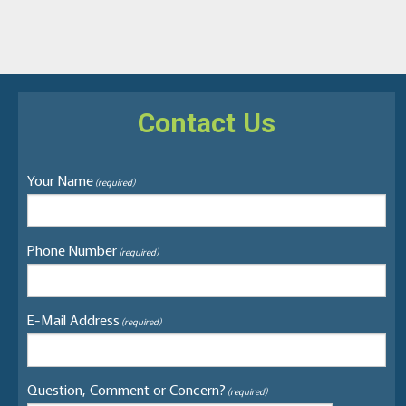
Contact Us
Your Name
(required)
Phone Number
(required)
E-Mail Address
(required)
Question, Comment or Concern?
(required)