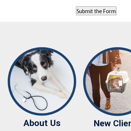
About Us
New Clie