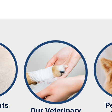
nts
P
Our Veterinary