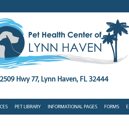
2509 Hwy 77,
Lynn Haven, FL 32444
ICES
PET LIBRARY
INFORMATIONAL PAGES
FORMS
E