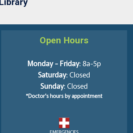
Library
Open Hours
Monday - Friday
: 8a-5p
Saturday
: Closed
Sunday
: Closed
*Doctor's hours by appointment
EMERGENCIES