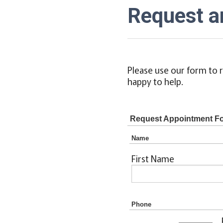
Request a
Please use our form to r
happy to help.
Request Appointment F
Name
First Name
Phone