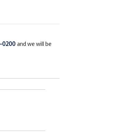
5-0200
and we will be