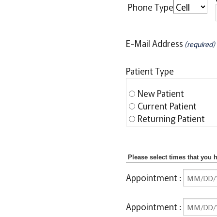
Phone Type
E-Mail Address
(required)
Patient Type
New Patient
Current Patient
Returning Patient
Please select times that you 
Appointment
:
Appointment
: