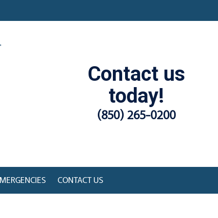
Contact us
today!
(850) 265-0200
MERGENCIES
CONTACT US