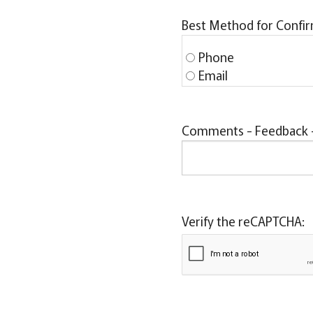
Best Method for Confi
Phone
Email
Comments - Feedback - 
Verify the reCAPTCHA: