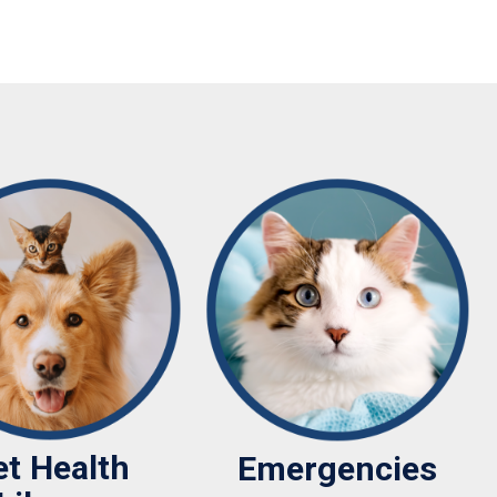
et Health
Emergencies