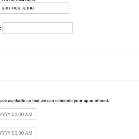
:
have available so that we can schedule your appointment.