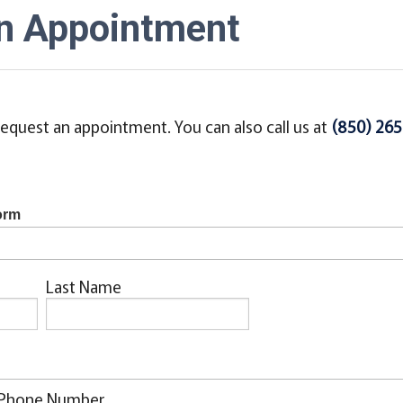
n Appointment
equest an appointment. You can also call us at
(850) 26
orm
Last Name
Phone Number